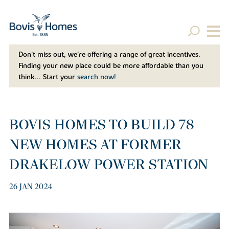
Don't miss out, we’re offering a range of great incentives.
Finding your new place could be more affordable than you
think... Start your
search now!
BOVIS HOMES TO BUILD 78
NEW HOMES AT FORMER
DRAKELOW POWER STATION
26 JAN 2024