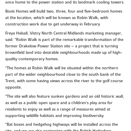
once home to the power station and its landmark cooling towers.
Bovis Homes will build two, three, four and five-bedroom homes
at the location, which will be known as Robin Walk, with
construction work due to get underway in February
Freya Halsall, Vistry North Central Midlands marketing manager,
said: “Robin Walk is part of the remarkable transformation of the
former Drakelow Power Station site – a project that is turning
brownfield land into desirable neighbourhoods made up of high-
quality contemporary homes.
“The homes at Robin Walk will be situated within the northern
part of the wider neighbourhood close to the south bank of the
Trent, with some having views across the river to the golf course
opposite.
“The site will also feature sunken gardens and an old historic wall,
as well as a public open space and a children’s play area for
residents to enjoy as well as a range of measures aimed at
supporting wildlife habitats and improving biodiversity.
“Bat boxes and hedgehog highways will be installed across the