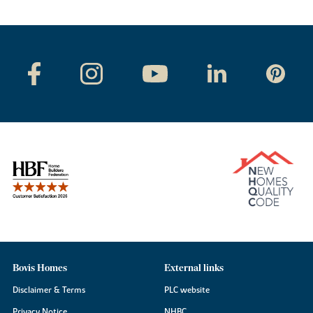
Bovis Homes
External links
Disclaimer & Terms
PLC website
Privacy Notice
NHBC