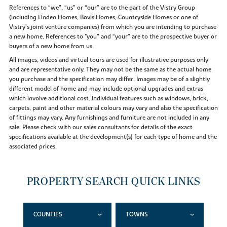
References to “we”, “us” or “our” are to the part of the Vistry Group
(including Linden Homes, Bovis Homes, Countryside Homes or one of
Vistry’s joint venture companies) from which you are intending to purchase
a new home. References to "you” and “your” are to the prospective buyer or
buyers of a new home from us.
All images, videos and virtual tours are used for illustrative purposes only
and are representative only. They may not be the same as the actual home
you purchase and the specification may differ. Images may be of a slightly
different model of home and may include optional upgrades and extras
which involve additional cost. Individual features such as windows, brick,
carpets, paint and other material colours may vary and also the specification
of fittings may vary. Any furnishings and furniture are not included in any
sale. Please check with our sales consultants for details of the exact
specifications available at the development(s) for each type of home and the
associated prices.
PROPERTY SEARCH QUICK LINKS
COUNTIES
TOWNS