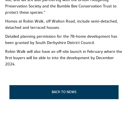
site, and we are also partnering with the British Hedgehog
Preservation Society and the Bumble Bee Conservation Trust to
protect these species.”
Homes at Robin Walk, off Walton Road, include semi-detached,
detached and terraced houses.
Detailed planning permission for the 78-home development has
been granted by South Derbyshire District Council.
Robin Walk will also have an off-site launch in February where the
first buyers will be able to into the development by December
2024.
BACK TO NEWS