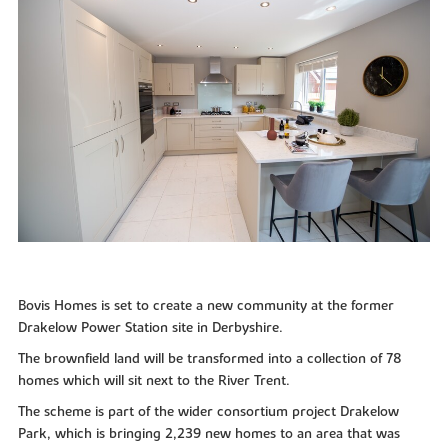
Bovis Homes is set to create a new community at the former
Drakelow Power Station site in Derbyshire.
The brownfield land will be transformed into a collection of 78
homes which will sit next to the River Trent.
The scheme is part of the wider consortium project Drakelow
Park, which is bringing 2,239 new homes to an area that was