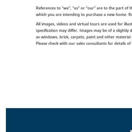
References to “we”, “us” or “our” are to the part o
which you are intending to purchase a new home. Re
All images, videos and virtual tours are used for il
specification may differ. Images may be of a slightly
as windows, brick, carpets, paint and other material 
Please check with our sales consultants for details of