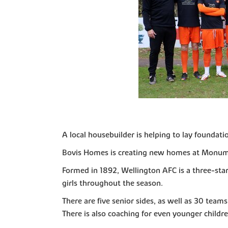
A local housebuilder is helping to lay foundat
Bovis Homes is creating new homes at Monumen
Formed in 1892, Wellington AFC is a three-sta
girls throughout the season.
There are five senior sides, as well as 30 team
There is also coaching for even younger children