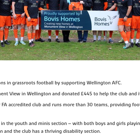
ions in grassroots football by supporting Wellington AFC.
t View in Wellington and donated £445 to help the club and it
r FA accredited club and runs more than 30 teams, providing fo
s in the youth and minis section – with both boys and girls playi
 and the club has a thriving disability section.