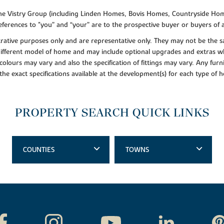
f the Vistry Group (including Linden Homes, Bovis Homes, Countryside Hom
ferences to "you” and “your” are to the prospective buyer or buyers of
lustrative purposes only and are representative only. They may not be th
 different model of home and may include optional upgrades and extras whi
colours may vary and also the specification of fittings may vary. Any furni
 the exact specifications available at the development(s) for each type of
PROPERTY SEARCH QUICK LINKS
COUNTIES
TOWNS