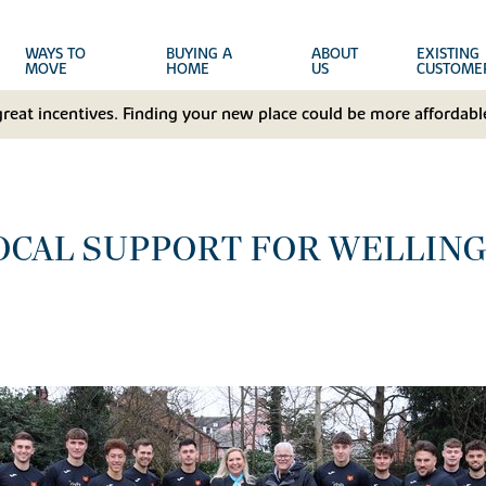
WAYS TO
BUYING A
ABOUT
EXISTING
MOVE
HOME
US
CUSTOME
great incentives. Finding your new place could be more affordable
LOCAL SUPPORT FOR WELLIN