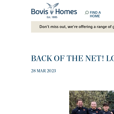
FIND A
HOME
Don't miss out, we’re offering a range of 
BACK OF THE NET! 
28 MAR 2023