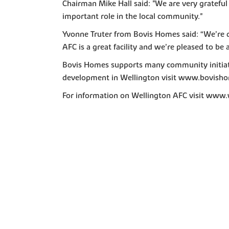
Chairman Mike Hall said: "We are very grateful
important role in the local community."
Yvonne Truter from Bovis Homes said: “We’re de
AFC is a great facility and we’re pleased to be 
Bovis Homes supports many community initiati
development in Wellington visit www.bovisho
For information on Wellington AFC visit www.