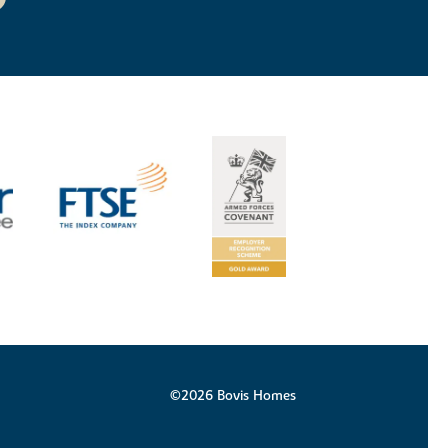
©2026 Bovis Homes