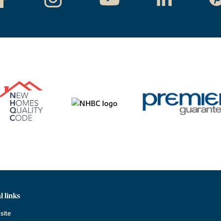
l links
site