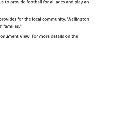
 to provide football for all ages and play an
 provides for the local community. Wellington
’ families.”
Monument View. For more details on the