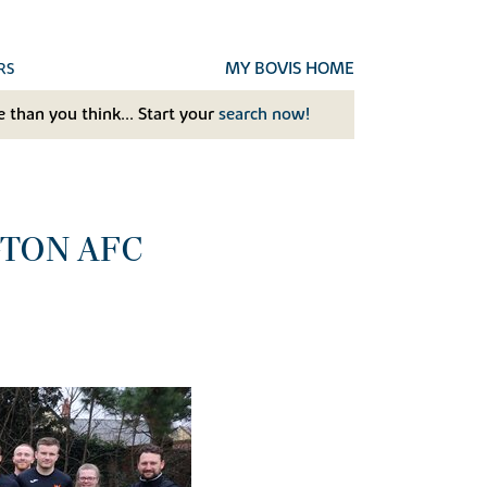
MY BOVIS HOME
RS
 than you think... Start your
search now!
GTON AFC