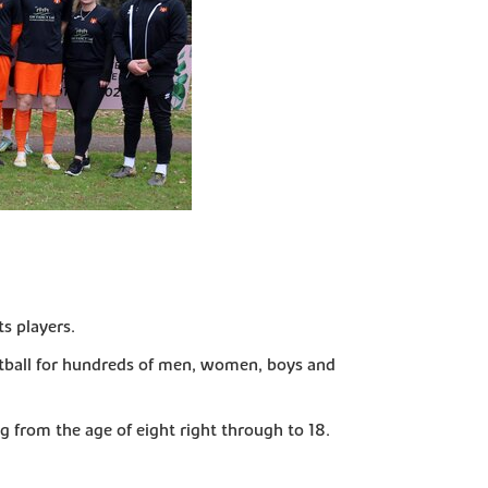
s players.
otball for hundreds of men, women, boys and
ng from the age of eight right through to 18.