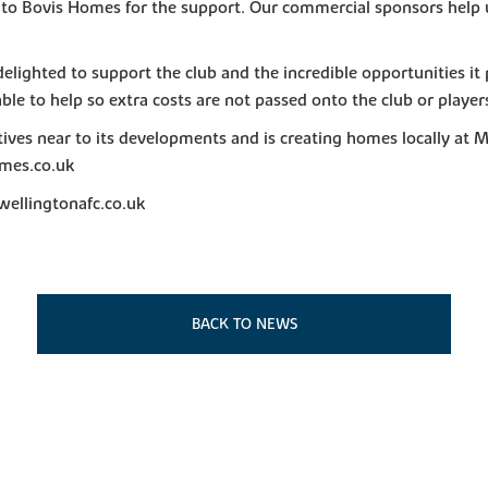
 to Bovis Homes for the support. Our commercial sponsors help us
lighted to support the club and the incredible opportunities it
able to help so extra costs are not passed onto the club or players
ves near to its developments and is creating homes locally at 
mes.co.uk
wellingtonafc.co.uk
BACK TO NEWS