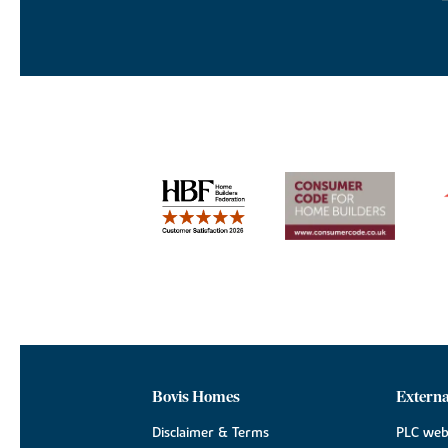
Bovis Homes
Externa
Disclaimer & Terms
PLC web