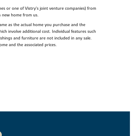
es or one of Vistry’s joint venture companies) from
 a new home from us.
e same as the actual home you purchase and the
ch involve additional cost. Individual features such
shings and furniture are not included in any sale.
 home and the associated prices.