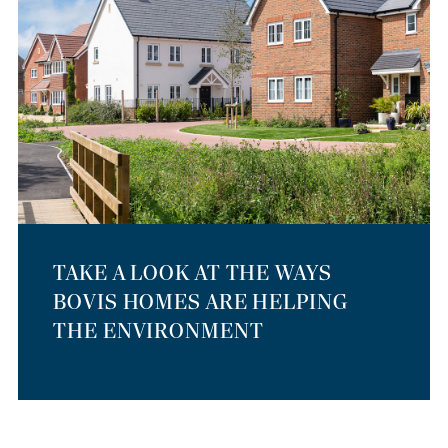
TAKE A LOOK AT THE WAYS
BOVIS HOMES ARE HELPING
THE ENVIRONMENT