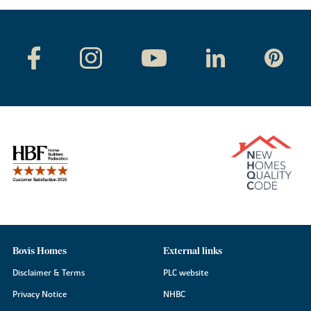
Bovis Homes
External links
Disclaimer & Terms
PLC website
Privacy Notice
NHBC