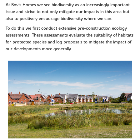
At Bovis Homes we see biodiversity as an increasingly important
issue and strive to not only mitigate our impacts in this area but
also to positively encourage biodiversity where we can.
To do this we first conduct extensive pre-construction ecology
assessments. These assessments evaluate the suitability of habitats
for protected species and log proposals to mitigate the impact of
our developments more generally.