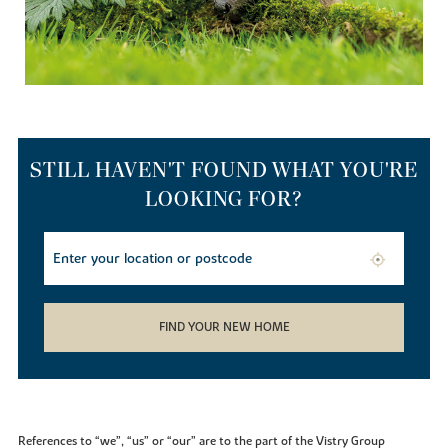
STILL HAVEN'T FOUND WHAT YOU'RE
LOOKING FOR?
FIND YOUR NEW HOME
References to “we”, “us” or “our” are to the part of the Vistry Group