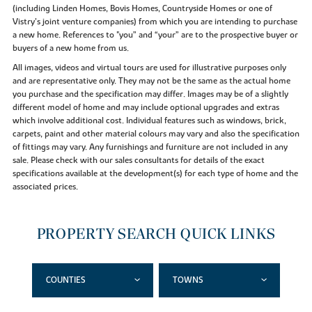
(including Linden Homes, Bovis Homes, Countryside Homes or one of
Vistry’s joint venture companies) from which you are intending to purchase
a new home. References to "you” and “your” are to the prospective buyer or
buyers of a new home from us.
All images, videos and virtual tours are used for illustrative purposes only
and are representative only. They may not be the same as the actual home
you purchase and the specification may differ. Images may be of a slightly
different model of home and may include optional upgrades and extras
which involve additional cost. Individual features such as windows, brick,
carpets, paint and other material colours may vary and also the specification
of fittings may vary. Any furnishings and furniture are not included in any
sale. Please check with our sales consultants for details of the exact
specifications available at the development(s) for each type of home and the
associated prices.
PROPERTY SEARCH QUICK LINKS
COUNTIES
TOWNS