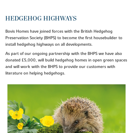
HEDGEHOG HIGHWAYS
Bovis Homes have joined forces with the British Hedgehog
Preservation Society (BHPS) to become the first housebuilder to
install hedgehog highways on all developments.
As part of our ongoing partnership with the BHPS we have also
donated £5,000, will build hedgehog homes in open green spaces
and will work with the BHPS to provide our customers with
literature on helping hedgehogs.