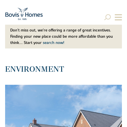
Don't miss out, we’re offering a range of great incentives.
Finding your new place could be more affordable than you
think... Start your
search now!
ENVIRONMENT